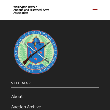
SITE MAP
About
Auction Archive