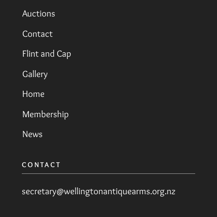
Auctions
Contact
Flint and Cap
Gallery
Home
Membership
News
CONTACT
secretary@wellingtonantiquearms.org.nz